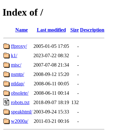
Index of /
Name
Last modified
Size
Description
ffproxy/
2005-01-05 17:05
-
k1/
2023-07-22 08:32
-
misc/
2007-07-08 21:34
-
nsmtp/
2008-09-12 15:20
-
ntldap/
2008-06-11 00:05
-
obsolete/
2008-06-11 00:14
-
robots.txt
2018-09-07 18:19
132
speakhtml/
2003-09-24 15:33
-
w2000a/
2011-03-21 00:16
-